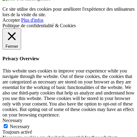
Ce site utilise des cookies pour améliorer l'expérience des utilisateurs
lors de la visite du site.
Accepter
Plus d'infos
Politique de confidentialité & Cookies
Fermer
Privacy Overview
This website uses cookies to improve your experience while you
navigate through the website. Out of these cookies, the cookies that
are categorized as necessary are stored on your browser as they are
essential for the working of basic functionalities of the website. We
also use third-party cookies that help us analyze and understand how
you use this website. These cookies will be stored in your browser
only with your consent. You also have the option to opt-out of these
cookies. But opting out of some of these cookies may have an effect
on your browsing experience.
Necessary
Necessary
Toujours activé