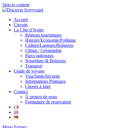
Skip to content
Accueil
Circuits
La Côte d’Ivoire
Régions touristiques
Histoire/Economie/Politique
Culture/Langues/Religions
Climat / Géographie
Parcs nationaux
Nourriture & Boissons
Transport
Guide de voyage
Visa/Sante/Sécurite
Informations Pratiques
Choses à faire
Contact
Á propos de nous
Formulaire de reservation
Menu
Fermer