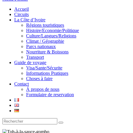
Accueil
Circuits
La Côte d’Ivoire
Régions touristiques
Histoire/Economie/Politique
Culture/Langues/Religions
Climat / Géographie
Parcs nationaux
Nourriture & Boissons
Transport
Guide de voyage
Visa/Sante/Sécurite
Informations Pratiques
Choses à faire
Contact
Á propos de nous
Formulaire de reservation