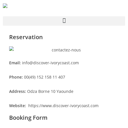
Reservation
Email:
info@discover-ivorycoast.com
Phone:
00(49) 152 158 11 407
Address:
Odza Borne 10 Yaounde
Website:
https://www.discover-ivorycoast.com
Booking Form