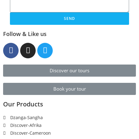
SEND
Follow & Like us
Discover our tours
Book your tour
Our Products
Dzanga-Sangha
Discover-Afrika
Discover-Cameroon