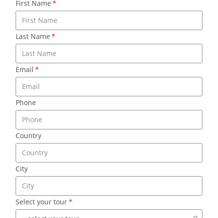
First Name
Last Name
Email
Phone
Country
City
Select your tour