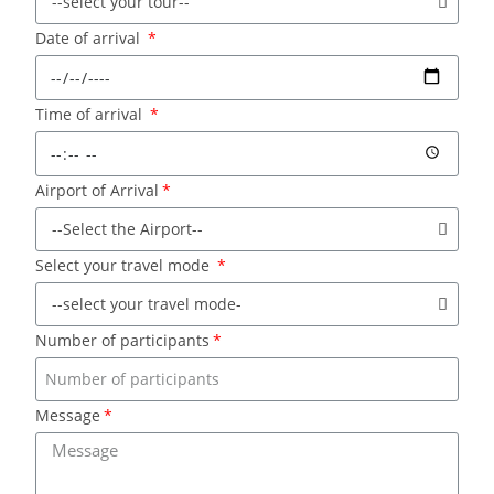
Date of arrival
Time of arrival
Airport of Arrival
Select your travel mode
Number of participants
Message