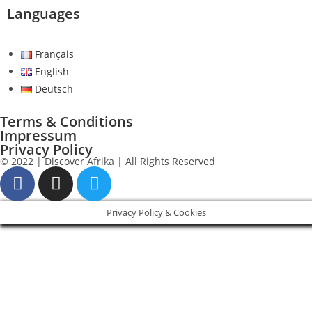
Languages
Français
English
Deutsch
Terms & Conditions
Impressum
Privacy Policy
© 2022 | Discover Afrika | All Rights Reserved
Privacy Policy & Cookies