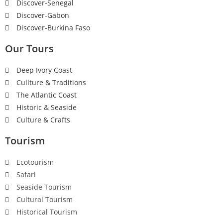
Discover-Senegal
Discover-Gabon
Discover-Burkina Faso
Our Tours
Deep Ivory Coast
Cullture & Traditions
The Atlantic Coast
Historic & Seaside
Culture & Crafts
Tourism
Ecotourism
Safari
Seaside Tourism
Cultural Tourism
Historical Tourism