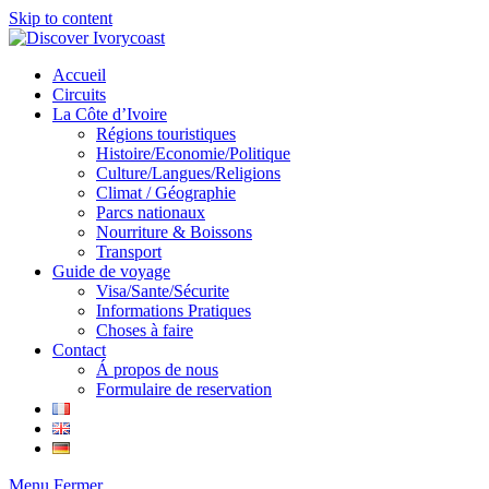
Skip to content
Accueil
Circuits
La Côte d’Ivoire
Régions touristiques
Histoire/Economie/Politique
Culture/Langues/Religions
Climat / Géographie
Parcs nationaux
Nourriture & Boissons
Transport
Guide de voyage
Visa/Sante/Sécurite
Informations Pratiques
Choses à faire
Contact
Á propos de nous
Formulaire de reservation
Menu
Fermer