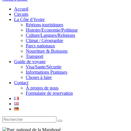
Accueil
Circuits
La Côte d’Ivoire
Régions touristiques
Histoire/Economie/Politique
Culture/Langues/Religions
Climat / Géographie
Parcs nationaux
Nourriture & Boissons
Transport
Guide de voyage
Visa/Sante/Sécurite
Informations Pratiques
Choses à faire
Contact
Á propos de nous
Formulaire de reservation