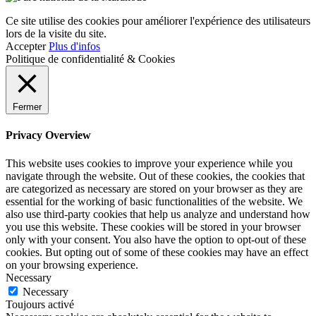
Ce site utilise des cookies pour améliorer l'expérience des utilisateurs
lors de la visite du site.
Accepter
Plus d'infos
Politique de confidentialité & Cookies
Fermer
Privacy Overview
This website uses cookies to improve your experience while you
navigate through the website. Out of these cookies, the cookies that
are categorized as necessary are stored on your browser as they are
essential for the working of basic functionalities of the website. We
also use third-party cookies that help us analyze and understand how
you use this website. These cookies will be stored in your browser
only with your consent. You also have the option to opt-out of these
cookies. But opting out of some of these cookies may have an effect
on your browsing experience.
Necessary
Necessary
Toujours activé