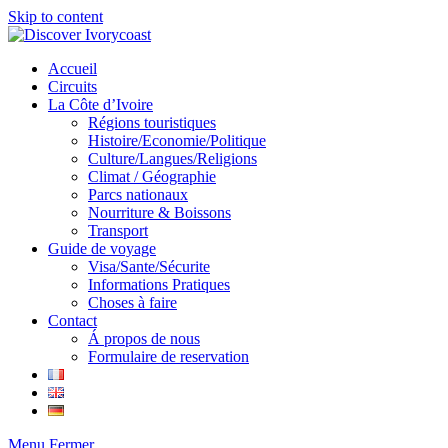
Skip to content
Accueil
Circuits
La Côte d’Ivoire
Régions touristiques
Histoire/Economie/Politique
Culture/Langues/Religions
Climat / Géographie
Parcs nationaux
Nourriture & Boissons
Transport
Guide de voyage
Visa/Sante/Sécurite
Informations Pratiques
Choses à faire
Contact
Á propos de nous
Formulaire de reservation
Menu
Fermer