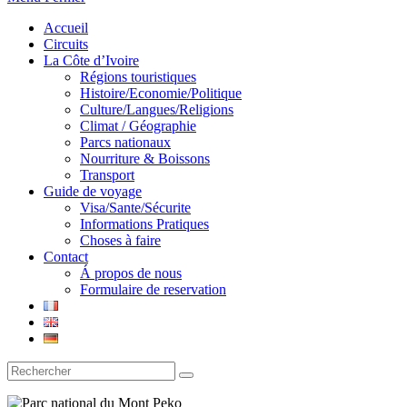
Accueil
Circuits
La Côte d’Ivoire
Régions touristiques
Histoire/Economie/Politique
Culture/Langues/Religions
Climat / Géographie
Parcs nationaux
Nourriture & Boissons
Transport
Guide de voyage
Visa/Sante/Sécurite
Informations Pratiques
Choses à faire
Contact
Á propos de nous
Formulaire de reservation