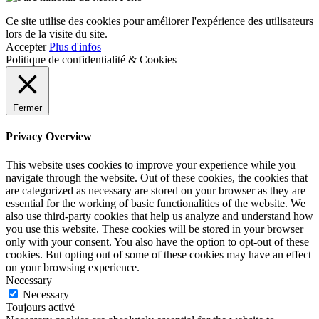
Ce site utilise des cookies pour améliorer l'expérience des utilisateurs
lors de la visite du site.
Accepter
Plus d'infos
Politique de confidentialité & Cookies
Fermer
Privacy Overview
This website uses cookies to improve your experience while you
navigate through the website. Out of these cookies, the cookies that
are categorized as necessary are stored on your browser as they are
essential for the working of basic functionalities of the website. We
also use third-party cookies that help us analyze and understand how
you use this website. These cookies will be stored in your browser
only with your consent. You also have the option to opt-out of these
cookies. But opting out of some of these cookies may have an effect
on your browsing experience.
Necessary
Necessary
Toujours activé