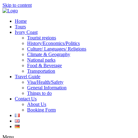
Skip to content
Home
Tours
Ivory Coast
Tourist regions
History/Economics/Politics
Culture/ Languages/ Religions
Climate & Geography
National parks
Food & Beverage
Transportation
Travel Guide
Visa/Health/Safety
General Information
Things to do
Contact Us
About Us
Booking Form
Menu