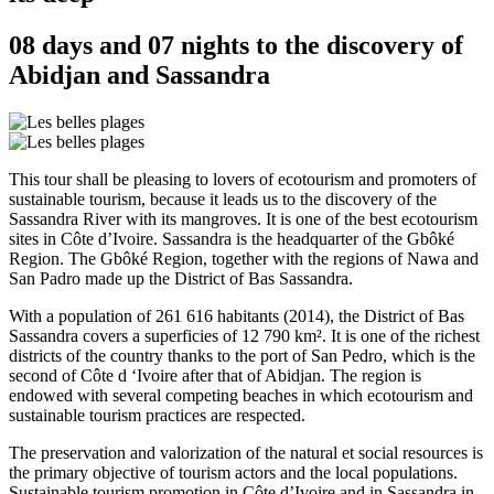
08 days and 07 nights to the discovery of
Abidjan and Sassandra
This tour shall be pleasing to lovers of ecotourism and promoters of
sustainable tourism, because it leads us to the discovery of the
Sassandra River with its mangroves. It is one of the best ecotourism
sites in Côte d’Ivoire. Sassandra is the headquarter of the Gbôké
Region. The Gbôké Region, together with the regions of Nawa and
San Padro made up the District of Bas Sassandra.
With a population of 261 616 habitants (2014), the District of Bas
Sassandra covers a superficies of 12 790 km². It is one of the richest
districts of the country thanks to the port of San Pedro, which is the
second of Côte d ‘Ivoire after that of Abidjan. The region is
endowed with several competing beaches in which ecotourism and
sustainable tourism practices are respected.
The preservation and valorization of the natural et social resources is
the primary objective of tourism actors and the local populations.
Sustainable tourism promotion in Côte d’Ivoire and in Sassandra in