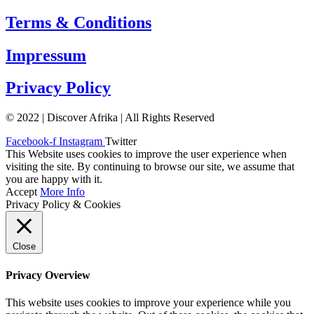
Terms & Conditions
Impressum
Privacy Policy
© 2022 | Discover Afrika | All Rights Reserved
Facebook-f
Instagram
Twitter
This Website uses cookies to improve the user experience when
visiting the site. By continuing to browse our site, we assume that
you are happy with it.
Accept
More Info
Privacy Policy & Cookies
Close
Privacy Overview
This website uses cookies to improve your experience while you