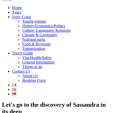
Home
Tours
Ivory Coast
Tourist regions
History/Economics/Politics
Culture/ Languages/ Religions
Climate & Geography
National parks
Food & Beverage
Transportation
Travel Guide
Visa/Health/Safety
General Information
Things to do
Contact Us
About Us
Booking Form
Let's go to the discovery of Sassandra in
its deep