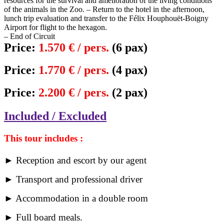
resources for the survival and amelioration of the living conditions
of the animals in the Zoo. – Return to the hotel in the afternoon,
lunch trip evaluation and transfer to the Félix Houphouët-Boigny
Airport for flight to the hexagon.
– End of Circuit
Price:
1.570 € / pers.
(6 pax)
Price:
1.770 € / pers.
(4 pax)
Price:
2.200 € / pers.
(2 pax)
Included / Excluded
This tour includes :
► Reception and escort by our agent
► Transport and professional driver
► Accommodation in a double room
► Full board meals.