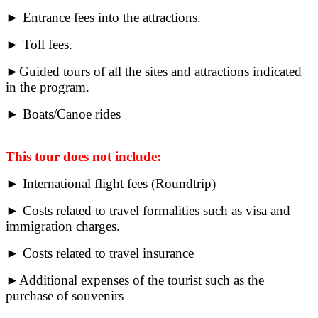
► Entrance fees into the attractions.
► Toll fees.
►Guided tours of all the sites and attractions indicated
in the program.
► Boats/Canoe rides
This tour does not include:
► International flight fees (Roundtrip)
► Costs related to travel formalities such as visa and
immigration charges.
► Costs related to travel insurance
►Additional expenses of the tourist such as the
purchase of souvenirs