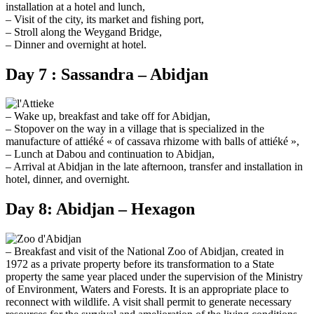
installation at a hotel and lunch,
– Visit of the city, its market and fishing port,
– Stroll along the Weygand Bridge,
– Dinner and overnight at hotel.
Day 7 : Sassandra – Abidjan
– Wake up, breakfast and take off for Abidjan,
– Stopover on the way in a village that is specialized in the
manufacture of attiéké « of cassava rhizome with balls of attiéké »,
– Lunch at Dabou and continuation to Abidjan,
– Arrival at Abidjan in the late afternoon, transfer and installation in
hotel, dinner, and overnight.
Day 8: Abidjan – Hexagon
– Breakfast and visit of the National Zoo of Abidjan, created in
1972 as a private property before its transformation to a State
property the same year placed under the supervision of the Ministry
of Environment, Waters and Forests. It is an appropriate place to
reconnect with wildlife. A visit shall permit to generate necessary