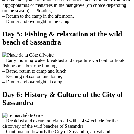
hippopotamus or manatees in the mangrove (on choice depending
on the season), – Pic-nick,
– Return to the camp in the afternoon,
– Dinner and overnight in the camp.
Day 5: Fishing & relaxation at the wild
beach of Sassandra
– Early morning wake, breakfast and departure via boat for hook
fishing or submarine hunting,
– Bathe, return to camp and lunch,
– Evening relaxation and bathe,
– Dinner and overnight at camp.
Day 6: History & Culture of the City of
Sassandra
– Breakfast and excursion via road with a 4×4 vehicle for the
discovery of the wild beaches of Sassandra,
– Continuation towards the City of Sassandra, arrival and