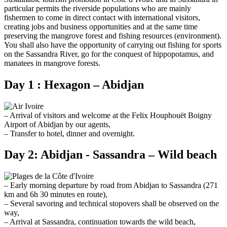
particular permits the riverside populations who are mainly
fishermen to come in direct contact with international visitors,
creating jobs and business opportunities and at the same time
preserving the mangrove forest and fishing resources (environment).
You shall also have the opportunity of carrying out fishing for sports
on the Sassandra River, go for the conquest of hippopotamus, and
manatees in mangrove forests.
Day 1 : Hexagon – Abidjan
– Arrival of visitors and welcome at the Felix Houphouët Boigny
Airport of Abidjan by our agents,
– Transfer to hotel, dinner and overnight.
Day 2: Abidjan - Sassandra – Wild beach
– Early morning departure by road from Abidjan to Sassandra (271
km and 6h 30 minutes en route),
– Several savoring and technical stopovers shall be observed on the
way,
– Arrival at Sassandra, continuation towards the wild beach,