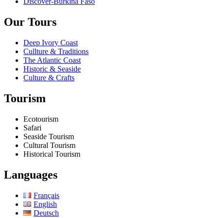
Discover-Burkina Faso
Our Tours
Deep Ivory Coast
Cullture & Traditions
The Atlantic Coast
Historic & Seaside
Culture & Crafts
Tourism
Ecotourism
Safari
Seaside Tourism
Cultural Tourism
Historical Tourism
Languages
Français
English
Deutsch