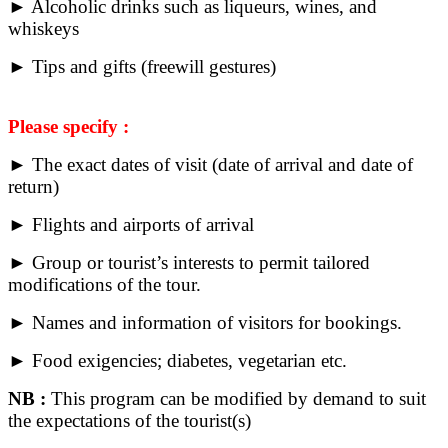
► Alcoholic drinks such as liqueurs, wines, and
whiskeys
► Tips and gifts (freewill gestures)
Please specify :
► The exact dates of visit (date of arrival and date of
return)
► Flights and airports of arrival
► Group or tourist’s interests to permit tailored
modifications of the tour.
► Names and information of visitors for bookings.
► Food exigencies; diabetes, vegetarian etc.
NB :
This program can be modified by demand to suit
the expectations of the tourist(s)