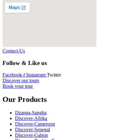
Contact-Us
Follow & Like us
Facebook-f
Instagram
Twitter
Discover our tours
Book your tour
Our Products
Dzanga-Sangha
Discover-Afrika
Discover-Cameroon
Discover-Senegal
Discover-Gabon