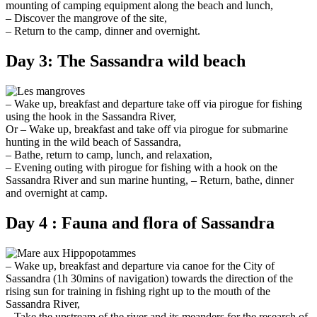
mounting of camping equipment along the beach and lunch,
– Discover the mangrove of the site,
– Return to the camp, dinner and overnight.
Day 3: The Sassandra wild beach
– Wake up, breakfast and departure take off via pirogue for fishing
using the hook in the Sassandra River,
Or – Wake up, breakfast and take off via pirogue for submarine
hunting in the wild beach of Sassandra,
– Bathe, return to camp, lunch, and relaxation,
– Evening outing with pirogue for fishing with a hook on the
Sassandra River and sun marine hunting, – Return, bathe, dinner
and overnight at camp.
Day 4 : Fauna and flora of Sassandra
– Wake up, breakfast and departure via canoe for the City of
Sassandra (1h 30mins of navigation) towards the direction of the
rising sun for training in fishing right up to the mouth of the
Sassandra River,
– Take the upstream of the river and its meanders for the research of